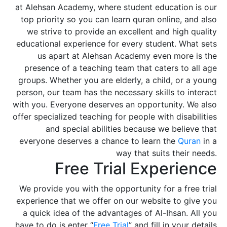
at Alehsan Academy, where student education is our
top priority so you can learn quran online, and also
we strive to provide an excellent and high quality
educational experience for every student. What sets
us apart at Alehsan Academy even more is the
presence of a teaching team that caters to all age
groups. Whether you are elderly, a child, or a young
person, our team has the necessary skills to interact
with you. Everyone deserves an opportunity. We also
offer specialized teaching for people with disabilities
and special abilities because we believe that
everyone deserves a chance to learn the
Quran
in a
way that suits their needs.
Free Trial Experience
We provide you with the opportunity for a free trial
experience that we offer on our website to give you
a quick idea of the advantages of Al-Ihsan. All you
have to do is enter “
Free Trial
” and fill in your details