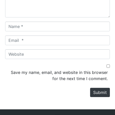
t
*
N
a
m
E
e
m
*
a
W
i
e
l
b
*
s
Save my name, email, and website in this browser
i
for the next time I comment.
t
e
Submit