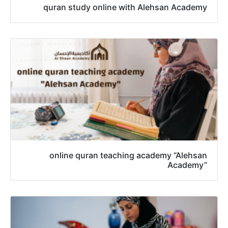
quran study online with Alehsan Academy
online quran teaching academy “Alehsan
Academy”