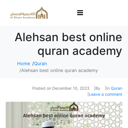
Alehsan best online
quran academy
Home
Quran
Alehsan best online quran academy
Posted on
December 10, 2023
By
In
Quran
Leave a comment