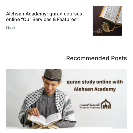
Alehsan Academy: quran courses
online “Our Services & Features”
Next
Recommended Posts