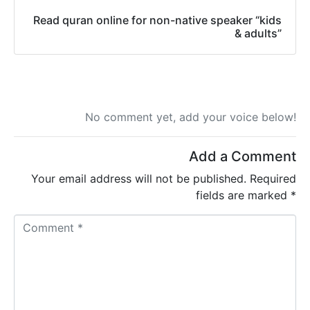
Read quran online for non-native speaker “kids
& adults”
No comment yet, add your voice below!
Add a Comment
Your email address will not be published.
Required
fields are marked
*
C
o
m
m
e
n