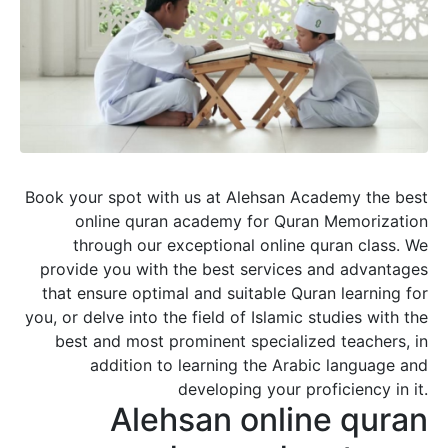
Book your spot with us at Alehsan Academy the best
online quran academy for Quran Memorization
through our exceptional online quran class. We
provide you with the best services and advantages
that ensure optimal and suitable Quran learning for
you, or delve into the field of Islamic studies with the
best and most prominent specialized teachers, in
addition to learning the Arabic language and
developing your proficiency in it.
Alehsan online quran