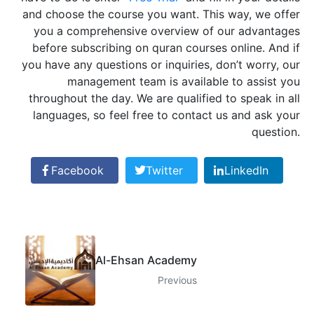
and choose the course you want. This way, we offer
you a comprehensive overview of our advantages
before subscribing on quran courses online. And if
you have any questions or inquiries, don’t worry, our
management team is available to assist you
throughout the day. We are qualified to speak in all
languages, so feel free to contact us and ask your
question.
Facebook
Twitter
LinkedIn
Al-Ehsan Academy
Previous