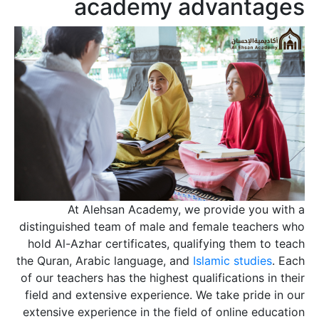
academy advantages
At Alehsan Academy, we provide you with a
distinguished team of male and female teachers who
hold Al-Azhar certificates, qualifying them to teach
the Quran, Arabic language, and
Islamic studies
. Each
of our teachers has the highest qualifications in their
field and extensive experience. We take pride in our
extensive experience in the field of online education