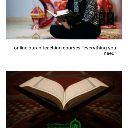
online quran teaching courses “everything you
need”