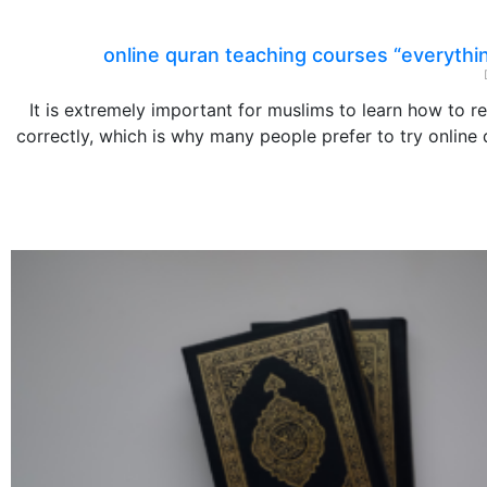
online quran teaching courses “everythi
It is extremely important for muslims to learn how to r
correctly, which is why many people prefer to try online