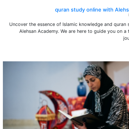
quran study online with Ale
Uncover the essence of Islamic knowledge and quran s
Alehsan Academy. We are here to guide you on a 
jo