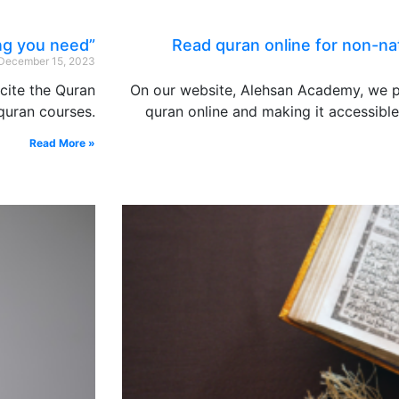
ng you need”
Read quran online for non-nat
December 15, 2023
ecite the Quran
On our website, Alehsan Academy, we p
 quran courses.
quran online and making it accessibl
Read More »