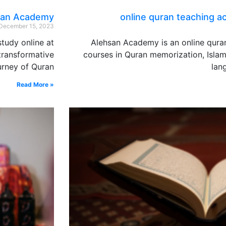
hsan Academy
online quran teaching 
December 15, 2023
tudy online at
Alehsan Academy is an online qura
transformative
courses in Quran memorization, Islam
urney of Quran
lan
Read More »