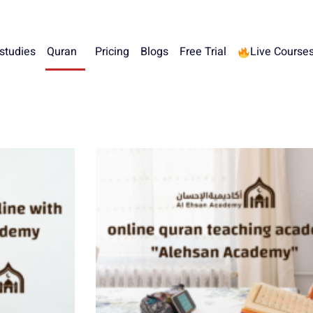
 studies
Quran
Pricing
Blogs
Free Trial
Live Course