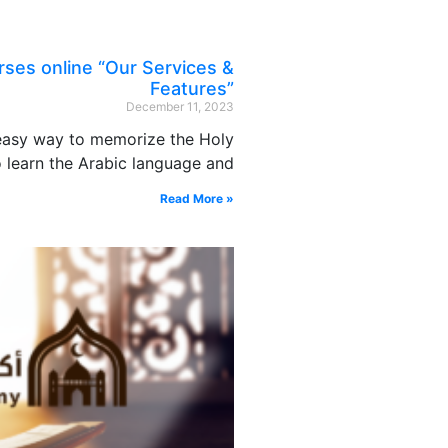
ses online “Our Services &
Features”
December 11, 2023
 easy way to memorize the Holy
 learn the Arabic language and
Read More »