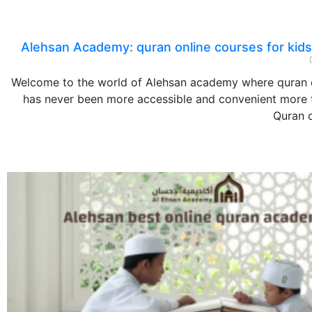
Alehsan Academy: quran online courses for kids
Welcome to the world of Alehsan academy where quran 
has never been more accessible and convenient more t
Quran o