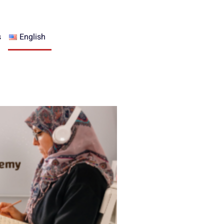
s
English