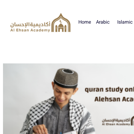
Home
Arabic
Islamic