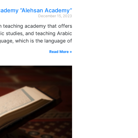
academy “Alehsan Academy”
December 15, 2023
n teaching academy that offers
ic studies, and teaching Arabic
guage, which is the language of
Read More »