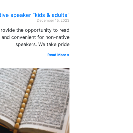
ive speaker “kids & adults”
December 15, 2023
rovide the opportunity to read
e and convenient for non-native
speakers. We take pride
Read More »