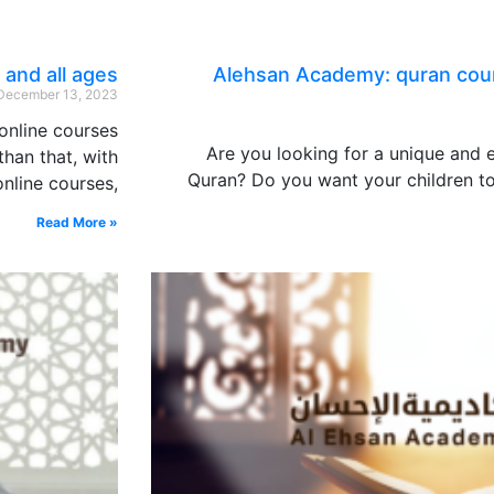
 and all ages
Alehsan Academy: quran cour
December 13, 2023
online courses
Are you looking for a unique and
han that, with
Quran? Do you want your children to
nline courses,
Read More »