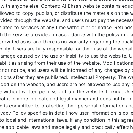
 with anyone else.
Content:
Al Ehsan
website contains educ
lowed to copy, publish, or distribute the materials on the 
vided through the website, and users must pay the necessa
ated to services at any time without prior notice.
Refunds:
ith the service provided, in accordance with the policy in pl
provided as is, and there is no warranty regarding the qual
bility: Users are fully responsible for their use of the webs
damage caused by the use or inability to use the website. U
abilities arising from their use of the website.
Modifications
prior notice, and users will be informed of any changes by
ions after they are published.
Intellectual Property: The we
ided on the website, and users are not allowed to use any p
without written permission from the website.
Linking: Use
hat it is done in a safe and legal manner and does not harm
d is committed to protecting their personal information and
vacy Policy specifies in detail how user information is coll
 local and international laws. If any condition in this agre
he applicable laws and made legally and practically effectiv