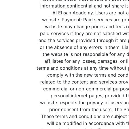
information confidential and not share it
Al Ehsan Academy. Users are not al
website.
Payment: Paid services are pro
website may change prices and fees rel
paid services if they are not satisfied w
and the services provided through it are 
or the absence of any errors in them.
Lia
the website is not responsible for any 
affiliates for any losses, damages, or li
terms and conditions at any time without 
comply with the new terms and condit
related to the content and services prov
commercial or non-commercial purpose 
personal internet pages, provided t
website respects the privacy of users an
prior consent from the users. The Pri
These terms and conditions are subject to
will be modified in accordance with t