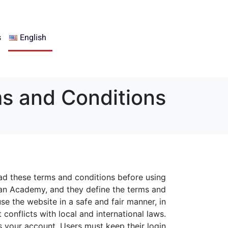
s
English
s and Conditions
ad these terms and conditions before using
an Academy, and they define the terms and
se the website in a safe and fair manner, in
conflicts with local and international laws.
s your account. Users must keep their login