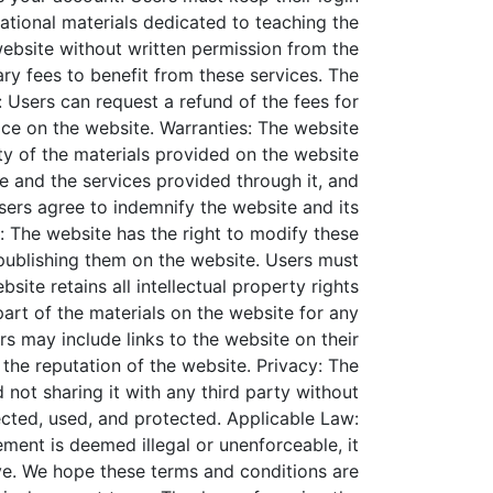
ational materials dedicated to teaching the
website without written permission from the
ry fees to benefit from these services. The
 Users can request a refund of the fees for
ace on the website.
Warranties: The website
ity of the materials provided on the website
ite and the services provided through it, and
sers agree to indemnify the website and its
: The website has the right to modify these
 publishing them on the website. Users must
bsite retains all intellectual property rights
art of the materials on the website for any
rs may include links to the website on their
 the reputation of the website.
Privacy: The
 not sharing it with any third party without
ected, used, and protected.
Applicable Law:
ement is deemed illegal or unenforceable, it
e.
We hope these terms and conditions are