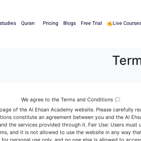
 studies
Quran
Pricing
Blogs
Free Trial
Live Course
Term
We agree to the Terms and Conditions :
 page of the
Al Ehsan
Academy website. Please carefully re
itions constitute an agreement between you and the Al Ehs
nd the services provided through it.
Fair Use: Users must u
s, and it is not allowed to use the website in any way that 
for personal use only, and no one else is allowed to acces