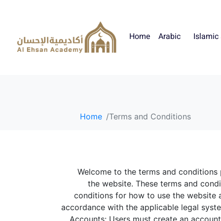
Home
Arabic
Islamic
Home
Terms and Conditions
Welcome to the terms and conditions
the website. These terms and cond
conditions for how to use the website a
accordance with the applicable legal system
Accounts: Users must create an account 