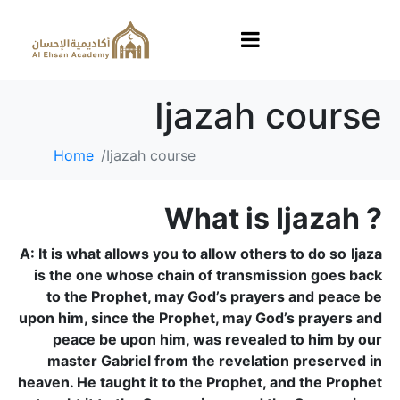
Ijazah course
Home
Ijazah course
What is Ijazah ?
A: It is what allows you to allow others to do so
Ijaza
is the one whose chain of transmission goes back
to the Prophet, may God’s prayers and peace be
upon him, since the Prophet, may God’s prayers and
peace be upon him, was revealed to him by our
master Gabriel from the revelation preserved in
heaven. He taught it to the Prophet, and the Prophet