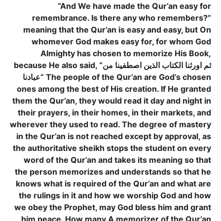
“And We have made the Qur’an easy for
remembrance. Is there any who remembers?”
meaning that the Qur’an is easy and easy, but On
whomever God makes easy for, for whom God
Almighty has chosen to memorize His Book,
because He also said, “ثم اورثنا الكتاب الذين اصطفينا من
عبادنا” The people of the Qur’an are God’s chosen
ones among the best of His creation. If He granted
them the Qur’an, they would read it day and night in
their prayers, in their homes, in their markets, and
wherever they used to read. The degree of mastery
in the Qur’an is not reached except by approval, as
the authoritative sheikh stops the student on every
word of the Qur’an and takes its meaning so that
the person memorizes and understands so that he
knows what is required of the Qur’an and what are
the rulings in it and how we worship God and how
we obey the Prophet, may God bless him and grant
him peace. How many A memorizer of the Qur’an