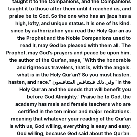
taught it to the Companions, and the Companions
taught it to those after them until it reached us, and
praise be to God. So the one who has an Ijaza has a
high, lofty, and unique status. It is one of its kind,
since by authorization you read the Holy Qur’an as
the Prophet and the Noble Companions used to
read it, may God be pleased with them all.
The
Prophet, may God’s prayers and peace be upon him,
the author of the Qur’an, says, “With the honorable
and righteous travelers, that is, with the angels,
what is in the Holy Qur’an? So you must hasten,
hasten, and race.” وفي ذلك فليتنافس المتنافسون “in the
Holy Qur’an and the deeds that will benefit you
before God Almighty.”
Praise be to God, the
academy has male and female teachers who are
certified in the ten minor and major recitations,
meaning that whatever your reading of the Qur’an
is with us, God willing, everything is easy and easy,
God willing, because God said about the Qur’an,