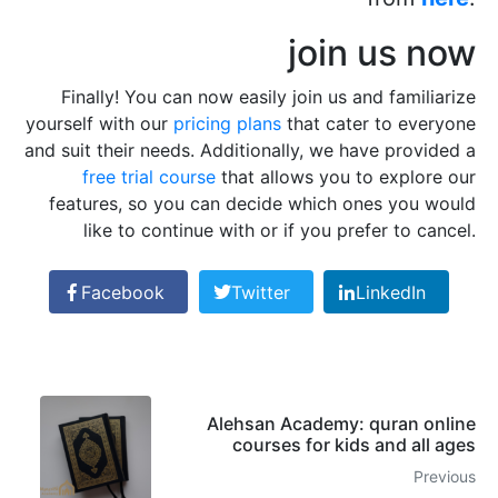
join us now
Finally! You can now easily join us and familiarize
yourself with our
pricing plans
that cater to everyone
and suit their needs. Additionally, we have provided a
free trial course
that allows you to explore our
features, so you can decide which ones you would
like to continue with or if you prefer to cancel.
Facebook
Twitter
LinkedIn
Alehsan Academy: quran online
courses for kids and all ages
Previous