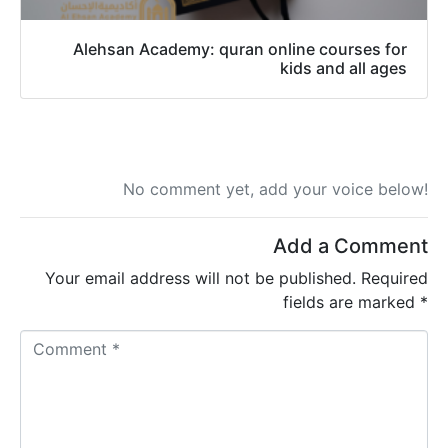
Alehsan Academy: quran online courses for
kids and all ages
No comment yet, add your voice below!
Add a Comment
Your email address will not be published.
Required
fields are marked
*
C
o
m
m
e