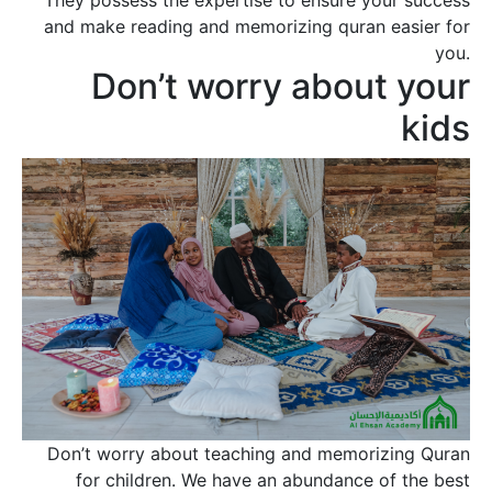
and make reading and memorizing quran easier for
you.
Don’t worry about your
kids
Don’t worry about teaching and memorizing Quran
for children. We have an abundance of the best