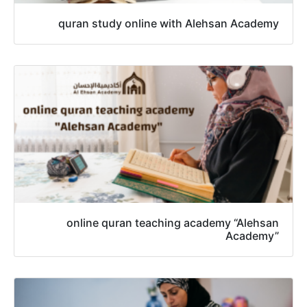
quran study online with Alehsan Academy
online quran teaching academy “Alehsan
Academy”