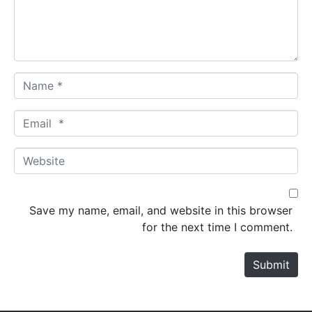
n
t
*
N
a
m
E
e
m
*
a
W
i
e
l
b
*
s
Save my name, email, and website in this browser
i
for the next time I comment.
t
e
Submit