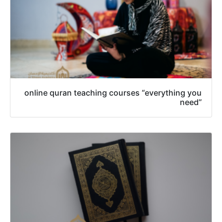
online quran teaching courses “everything you
need”