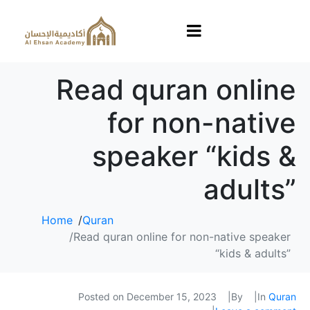
Read quran online
for non-native
speaker “kids &
adults”
Home
Quran
Read quran online for non-native speaker
“kids & adults”
Posted on
December 15, 2023
By
In
Quran