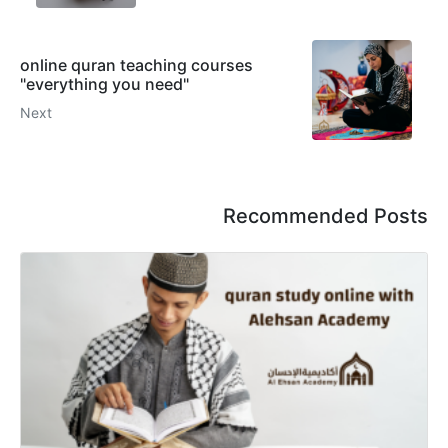
online quran teaching courses
"everything you need"
Next
Recommended Posts