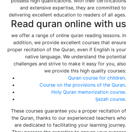
possess high qualifications. With their certifications
and extensive expertise, they are committed to
delivering excellent education to readers of all ages.
Read quran online with us
we offer a range of online quran reading lessons. In
addition, we provide excellent courses that ensure
proper recitation of the Quran, even if English is your
native language. We understand the potential
challenges and strive to make it easy for you, also
we provide this high quality courses:
Quran course for children
.
Course on the provisions of the Quran
.
Holy Quran memorization course
.
Ijazah course
.
These courses guarantee you a proper recitation of
the Quran, thanks to our experienced teachers who
are dedicated to facilitating your learning journey.
They possess the expertise to ensure your success