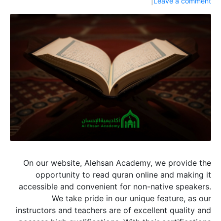
Leave a comment
On our website, Alehsan Academy, we provide the
opportunity to read quran online and making it
accessible and convenient for non-native speakers.
We take pride in our unique feature, as our
instructors and teachers are of excellent quality and