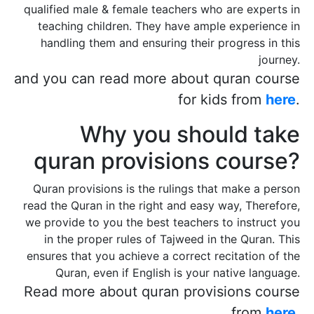
qualified male & female teachers who are experts in
teaching children. They have ample experience in
handling them and ensuring their progress in this
journey.
and you can read more about quran course
for kids from
here
.
Why you should take
quran provisions course?
Quran provisions is the rulings that make a person
read the Quran in the right and easy way, Therefore,
we provide to you the best teachers to instruct you
in the proper rules of Tajweed in the Quran. This
ensures that you achieve a correct recitation of the
Quran, even if English is your native language.
Read more about quran provisions course
from
here
.